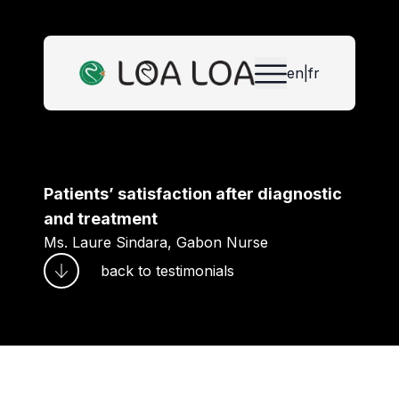
en
|
fr
Patients’ satisfaction after diagnostic
and treatment
Ms. Laure Sindara, Gabon Nurse
back to
testimonials